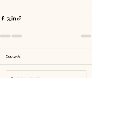
Comments
Write a comment...
O Coeur
d'Anaïah