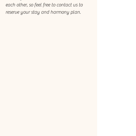
each other, so feel free to contact us to 
reserve your stay and harmony plan.