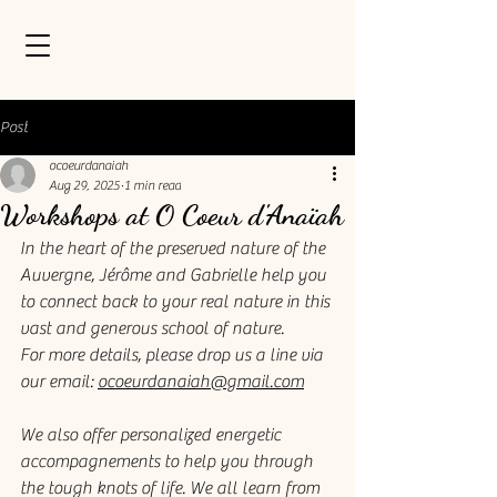
Post
ocoeurdanaiah
Aug 29, 2025
1 min read
Workshops at O Coeur d'Anaïah
In the heart of the preserved nature of the 
Auvergne, Jérôme and Gabrielle help you 
to connect back to your real nature in this 
vast and generous school of nature. 
For more details, please drop us a line via 
our email: 
ocoeurdanaiah@gmail.com
We also offer personalized energetic 
accompagnements to help you through 
the tough knots of life. We all learn from 